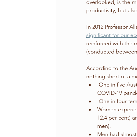
overlooked, is the m
productivity, but als
In 2012 Professor All
significant for our 
reinforced with the 
(conducted between 
According to the Aust
nothing short of a me
 One in five Australians had a mental health disorder during the first two years of the 
COVID-19 pandemi
 One in four fem
Women experienc
12.4 per cent) a
men). 
Men had almost 