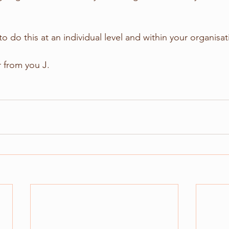
 do this at an individual level and within your organisat
r from you J.