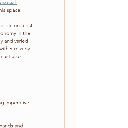
osocial 
his space.
er picture cost 
conomy in the 
ny and varied 
with stress by 
must also 
ng imperative 
mands and 