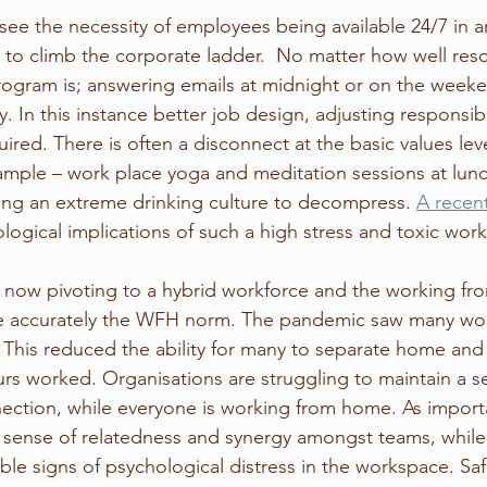
 see the necessity of employees being available 24/7 in a
nt to climb the corporate ladder.  No matter how well res
ogram is; answering emails at midnight or on the weeke
y. In this instance better job design, adjusting responsibi
red. There is often a disconnect at the basic values leve
ample – work place yoga and meditation sessions at lunch
ng an extreme drinking culture to decompress. 
A recent
ological implications of such a high stress and toxic wor
now pivoting to a hybrid workforce and the working f
accurately the WFH norm. The pandemic saw many work
 This reduced the ability for many to separate home and 
urs worked. Organisations are struggling to maintain a s
ction, while everyone is working from home. As importa
sense of relatedness and synergy amongst teams, while 
ble signs of psychological distress in the workspace. 
Sa