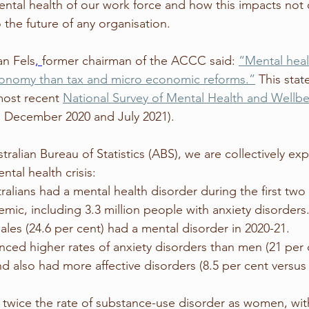
ental health of our work force and how this impacts not 
o the future of any organisation. 
an Fels
, 
former chairman of the ACCC said: 
“Mental heal
economy than tax and micro economic reforms.”
 This stat
most recent 
National Survey of Mental Health and Wellb
December 2020 and July 2021).
ralian Bureau of Statistics (ABS), we are collectively ex
ntal health crisis:
c, including 3.3 million people with anxiety disorders.
ales (24.6 per cent) had a mental disorder in 2020-21. 
ed higher rates of anxiety disorders than men (21 per 
nd also had more affective disorders (8.5 per cent versus 
twice the rate of substance-use disorder as women, with