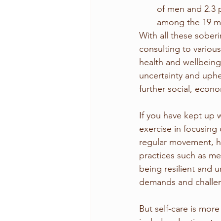
of men and 2.3 
among the 19 mil
With all these sober
consulting to variou
health and wellbeing
uncertainty and uphea
further social, econ
If you have kept up 
exercise in focusing
regular movement, he
practices such as me
being resilient and 
demands and challe
But self-care is more