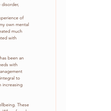
disorder, 
xperience of 
 my own mental 
reated much 
ated with 
 has been an 
eeds with 
 management 
integral to 
 increasing 
ellbeing. These 