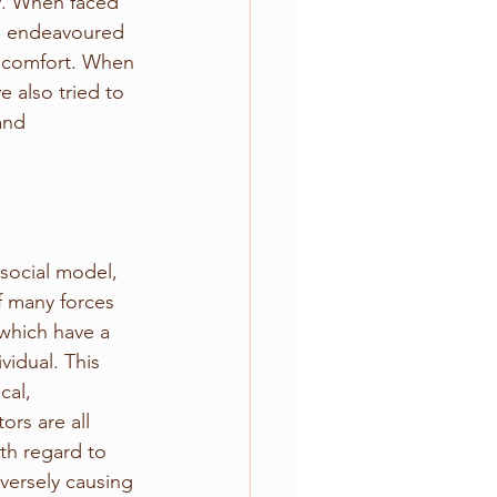
y. When faced 
ve endeavoured 
r comfort. When 
e also tried to 
and 
social model, 
f many forces 
 which have a 
vidual. This 
cal, 
ors are all 
th regard to 
versely causing 