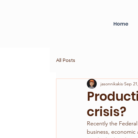
Home
All Posts
jasonnikakis
Sep 21
Producti
crisis?
Recently the Federal
business, economic 