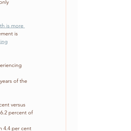
only 
th is more 
ement is 
eing
periencing 
 
cent versus 
6.2 percent of 
 4.4 per cent 