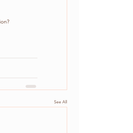
ion?
See All