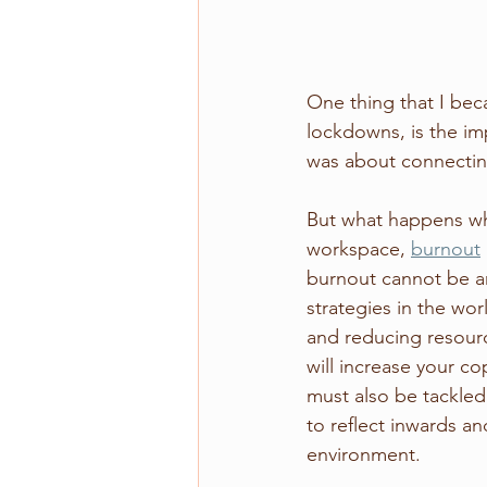
One thing that I be
lockdowns, is the im
was about connectin
But what happens whe
workspace, 
burnout
burnout cannot be ans
strategies in the wo
and reducing resource
will increase your co
must also be tackled
to reflect inwards an
environment. 