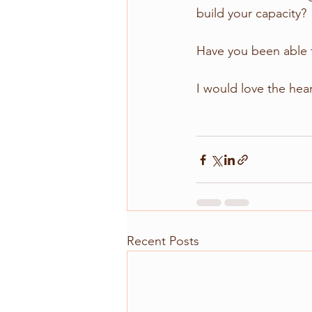
build your capacity? 
Have you been able to
I would love the hea
Recent Posts