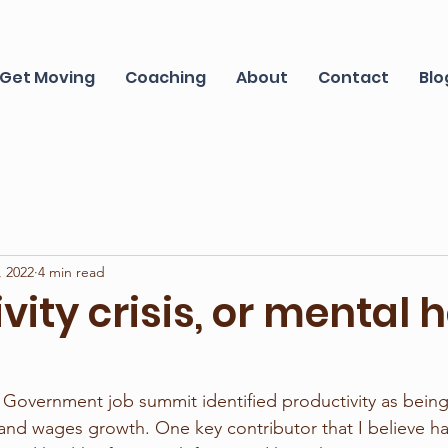
Get Moving
Coaching
About
Contact
Blo
, 2022
4 min read
vity crisis, or mental 
 Government job summit identified productivity as being
and wages growth. One key contributor that I believe h