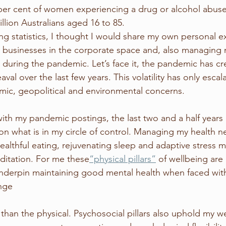
per cent of women experiencing a drug or alcohol abuse 
lion Australians aged 16 to 85. 
ing statistics, I thought I would share my own personal e
s businesses in the corporate space and, also managing
 during the pandemic. Let’s face it, the pandemic has c
val over the last few years. This volatility has only escal
omic, geopolitical and environmental concerns. 
with my pandemic postings, the last two and a half years
 on what is in my circle of control. Managing my health n
althful eating, rejuvenating sleep and adaptive stress
ditation. For me these
“physical pillars”
 of wellbeing are 
underpin maintaining good mental health when faced with
nge
 than the physical. Psychosocial pillars also uphold my w