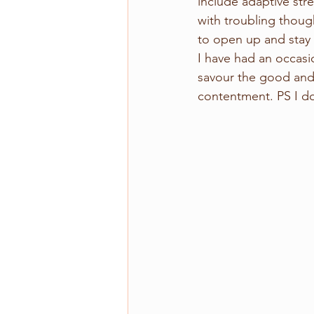
include adaptive str
with troubling thoug
to open up and stay 
I have had an occasio
savour the good and 
contentment. PS I do