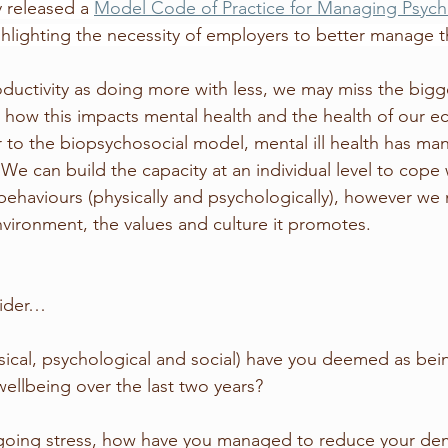
y released a 
Model Code of Practice for Managing Psych
ghlighting the necessity of employers to better manage t
oductivity as doing more with less, we may miss the bigg
d how this impacts mental health and the health of our e
r to the biopsychosocial model, mental ill health has ma
 We can build the capacity at an individual level to cope 
behaviours (physically and psychologically), however we 
vironment, the values and culture it promotes. 
sider…
ical, psychological and social) have you deemed as bei
wellbeing over the last two years?
going stress, how have you managed to reduce your de