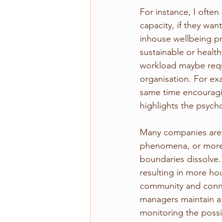
For instance, I often
capacity, if they wa
inhouse wellbeing pr
sustainable or health
workload maybe requi
organisation. For ex
same time encouragi
highlights the psych
Many companies are 
phenomena, or more 
boundaries dissolve.
resulting in more ho
community and conne
managers maintain a 
monitoring the possi