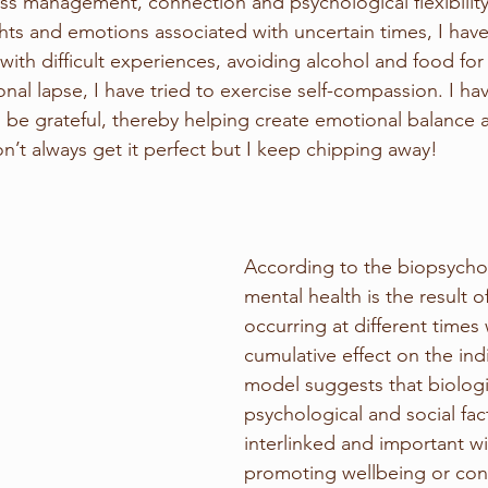
ess management, connection and psychological flexibilit
hts and emotions associated with uncertain times, I ha
with difficult experiences, avoiding alcohol and food fo
nal lapse, I have tried to exercise self-compassion. I hav
be grateful, thereby helping create emotional balance 
n’t always get it perfect but I keep chipping away!
According to the biopsycho
mental health is the result o
occurring at different times
cumulative effect on the indi
model suggests that biologi
psychological and social fact
interlinked and important wi
promoting wellbeing or con