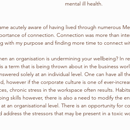
mental ill health.
came acutely aware of having lived through numerous Me
portance of connection. Connection was more than interp
g with my purpose and finding more time to connect wit
n an organisation is undermining your wellbeing? In re
 is a term that is being thrown about in the business wor
wered solely at an individual level. One can have all the
rld, however if the corporate culture is one of ever-incr
s, chronic stress in the workspace often results. Habits 
ping skills however, there is also a need to modify the e
 at an organisational level. There is an opportunity for 
d address the stressors that may be present in a toxic w