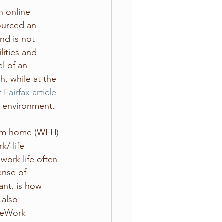
n online 
ourced an 
nd is not 
lities and 
l of an 
, while at the 
 Fairfax article
k environment.
rom home (WFH) 
/ life 
work life often 
ense of 
nt, is how 
also 
feWork 