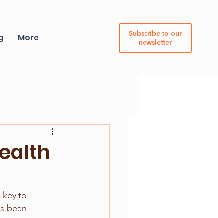
Subscribe to our
g
More
newsletter
health
 key to 
as been 