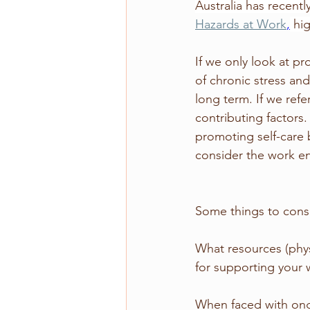
Australia has recentl
Hazards at Work
,
hi
If we only look at pr
of chronic stress an
long term. If we refe
contributing factors.
promoting self-care 
consider the work en
Some things to con
What resources (phys
for supporting your 
When faced with on