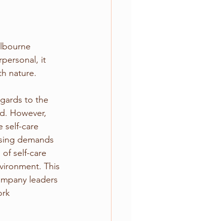
lbourne 
ersonal, it 
h nature.
gards to the 
ld. However, 
 self-care 
easing demands 
of self-care 
nvironment. This 
company leaders 
ork 