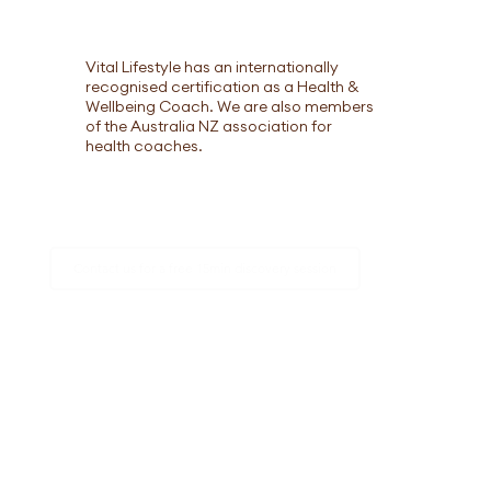
Vital Lifestyle has an internationally
recognised certification as a Health &
Wellbeing Coach. We are also members
of the Australia NZ association for
health coaches.
Contact us for a free 15min discovery session