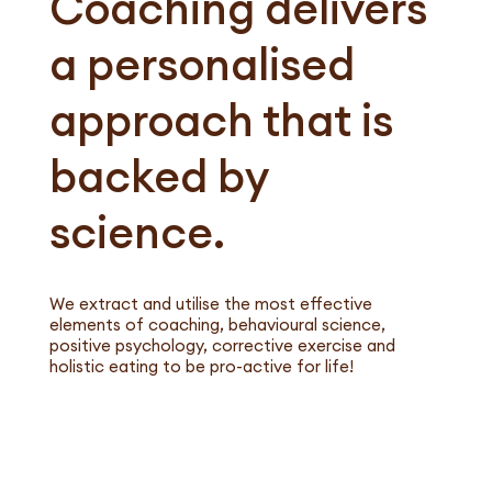
Coaching delivers
a personalised
approach that is
backed by
science.
We extract and utilise the most effective
elements of coaching, behavioural science,
positive psychology, corrective exercise​ and
holistic eating to be pro-active for life!