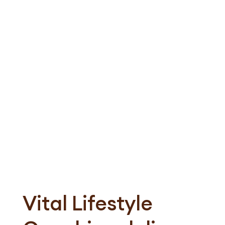
Subscribe to our newsletter
Vital Lifestyle