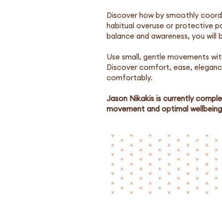
Discover how by smoothly coordin
habitual overuse or protective 
balance and awareness, you will b
Use small, gentle movements wit
Discover comfort, ease, elegance
comfortably.
Jason Nikakis is currently comple
movement and optimal wellbeing 