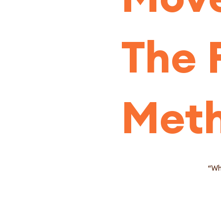
The 
Met
“Wha