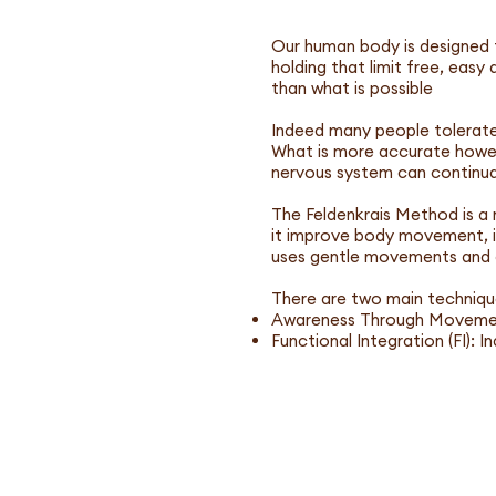
Our human body is designed f
holding that limit free, easy 
than what is possible
Indeed many people tolerate 
What is more accurate howeve
nervous system can continual
The Feldenkrais Method is a
it improve body movement, i
uses gentle movements and d
There are two main techniqu
Awareness Through Movement
Functional Integration (FI): 