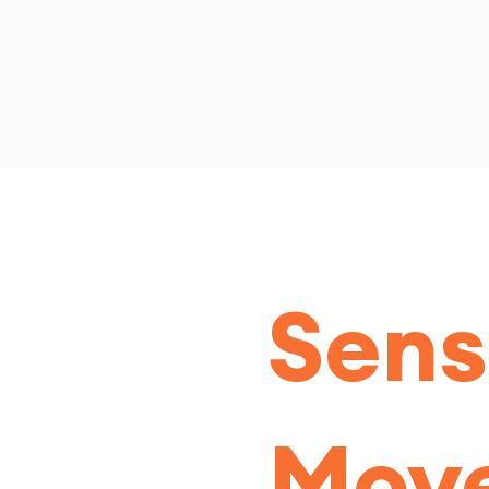
Sens
Mov