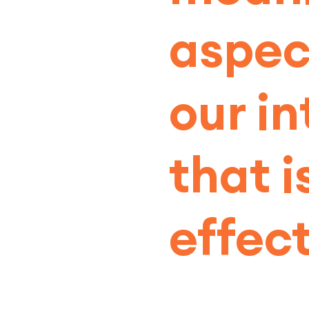
aspec
our in
that 
effect