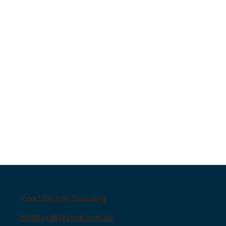
Vital Lifestyle Coaching
info@vitallifestyle.com.au