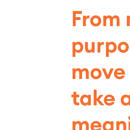
From 
purpo
move t
take 
meani