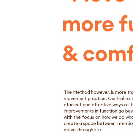
more fu
& comf
The Method however, is more than
movement practice. Central to thi
efficient and effective ways of f
improvements in function go beyo
with the focus on how we do what 
create a space between intention
move through life.