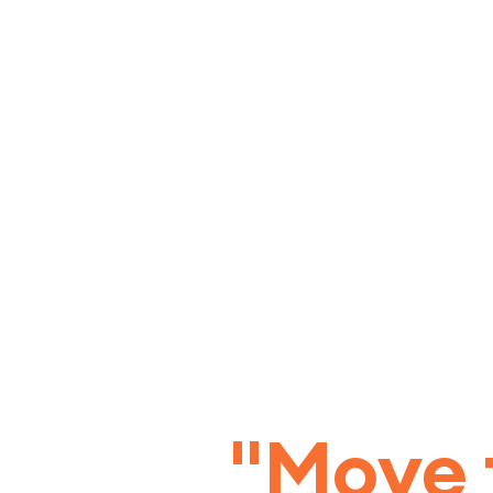
"Move 